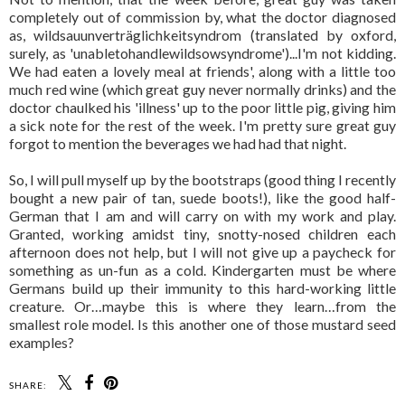
completely out of commission by, what the doctor diagnosed
as, wildsauunverträglichkeitsyndrom (translated by oxford,
surely, as 'unabletohandlewildsowsyndrome')...I'm not kidding.
We had eaten a lovely meal at friends', along with a little too
much red wine (which great guy never normally drinks) and the
doctor chaulked his 'illness' up to the poor little pig, giving him
a sick note for the rest of the week. I'm pretty sure great guy
forgot to mention the beverages we had had that night.
So, I will pull myself up by the bootstraps (good thing I recently
bought a new pair of tan, suede boots!), like the good half-
German that I am and will carry on with my work and play.
Granted, working amidst tiny, snotty-nosed children each
afternoon does not help, but I will not give up a paycheck for
something as un-fun as a cold. Kindergarten must be where
Germans build up their immunity to this hard-working little
creature. Or…maybe this is where they learn…from the
smallest role model. Is this another one of those mustard seed
examples?
SHARE: