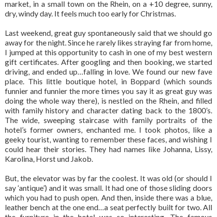
market, in a small town on the Rhein, on a +10 degree, sunny,
dry, windy day. It feels much too early for Christmas.
Last weekend, great guy spontaneously said that we should go
away for the night. Since he rarely likes straying far from home,
I jumped at this opportunity to cash in one of my best western
gift certificates. After googling and then booking, we started
driving, and ended up…falling in love. We found our new fave
place. This little boutique hotel, in Boppard (which sounds
funnier and funnier the more times you say it as great guy was
doing the whole way there), is nestled on the Rhein, and filled
with family history and character dating back to the 1800’s.
The wide, sweeping staircase with family portraits of the
hotel’s former owners, enchanted me. I took photos, like a
geeky tourist, wanting to remember these faces, and wishing I
could hear their stories. They had names like Johanna, Lissy,
Karolina, Horst und Jakob.
But, the elevator was by far the coolest. It was old (or should I
say ‘antique’) and it was small. It had one of those sliding doors
which you had to push open. And then, inside there was a blue,
leather bench at the one end…a seat perfectly built for two. All
the furniture in the hotel was so interesting. The famous