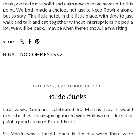
think, we feel more solid and calm now than we have up to this
point. We both made a choice…not just to keep flowing along,
but to stay. This little hotel, in this little place, with time to just
walk and talk and eat together without interruptions, helped a
lot. We will be back…maybe when there’s snow. I am waiting.
SHARE:
NINA
NO COMMENTS
SHARE
SATURDAY, NOVEMBER 19, 2011
rude ducks
Last week, Germans celebrated St. Martins Day. I would
describe it as Thanksgiving mixed with Halloween - does that
paint a good picture? Probably not.
St. Martin was a knight, back in the day when there were