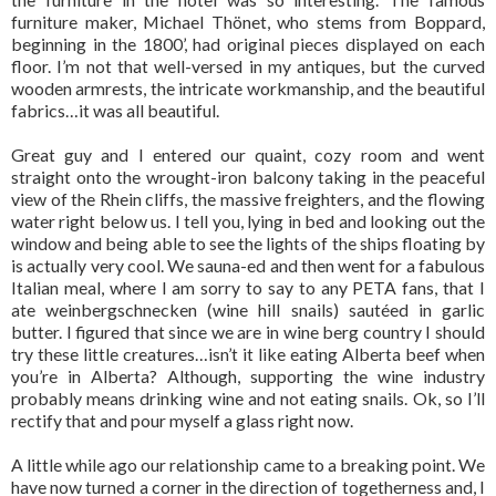
furniture maker, Michael Thönet, who stems from Boppard,
beginning in the 1800’, had original pieces displayed on each
floor. I’m not that well-versed in my antiques, but the curved
wooden armrests, the intricate workmanship, and the beautiful
fabrics…it was all beautiful.
Great guy and I entered our quaint, cozy room and went
straight onto the wrought-iron balcony taking in the peaceful
view of the Rhein cliffs, the massive freighters, and the flowing
water right below us. I tell you, lying in bed and looking out the
window and being able to see the lights of the ships floating by
is actually very cool. We sauna-ed and then went for a fabulous
Italian meal, where I am sorry to say to any PETA fans, that I
ate weinbergschnecken (wine hill snails) sautéed in garlic
butter. I figured that since we are in wine berg country I should
try these little creatures…isn’t it like eating Alberta beef when
you’re in Alberta? Although, supporting the wine industry
probably means drinking wine and not eating snails. Ok, so I’ll
rectify that and pour myself a glass right now.
A little while ago our relationship came to a breaking point. We
have now turned a corner in the direction of togetherness and, I