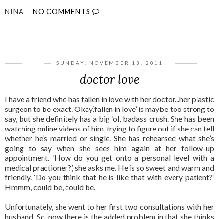
NINA
NO COMMENTS
SHARE
SUNDAY, NOVEMBER 13, 2011
doctor love
I have a friend who has fallen in love with her doctor...her plastic
surgeon to be exact. Okay,‘fallen in love’ is maybe too strong to
say, but she definitely has a big ‘ol, badass crush. She has been
watching online videos of him, trying to figure out if she can tell
whether he’s married or single. She has rehearsed what she’s
going to say when she sees him again at her follow-up
appointment. ‘How do you get onto a personal level with a
medical practioner?’, she asks me. He is so sweet and warm and
friendly. ‘Do you think that he is like that with every patient?’
Hmmm, could be, could be.
Unfortunately, she went to her first two consultations with her
husband. So, now there is the added problem in that she thinks