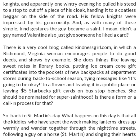
knights, and apparently one wintry evening he pulled his steed
to a stop to cut off a piece of his cloak, handing it to a coatless
beggar on the side of the road. His fellow knights were
impressed by his generousity. And, as with many of these
simple, kind gestures the guy became a saint. I mean, didn't a
guy named Valentine also just give someone he liked a card?
There is a very cool blog called kindnessgirl.com, in which a
Richmond, Virginia woman encourages people to do good
deeds, and shows by example. She does things like leaving
sweet notes in library books, putting ice cream cone gift
certificates into the pockets of new backpacks at department
stores during back-to-school season, tying messages like 'It's
going to be okay!' to a flower and leaving it in a public place, or
leaving $5 Starbucks gift cards on bus stop benches. She
should be nominated for super-sainthood! Is there a form or a
call-in process for that?
So, back to St. Martin's day. What happens on this day is that all
the kiddies, who have spent the week making lanterns, dress up
warmly and wander together through the nighttime streets,
following a guy on a horse (St. Martin) and singing their hearts