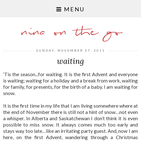
MENU
nina on the go
SUNDAY, NOVEMBER 27, 2011
waiting
‘Tis the season...for waiting. It is the first Advent and everyone
is waiting; waiting for a holiday and a break from work, waiting
for family, for presents, for the birth of a baby. I am waiting for
snow.
It is the first time in my life that I am living somewhere where at
the end of November there is still not a hint of snow…not even
a whisper. In Alberta and Saskatchewan I don’t think it is even
possible to miss snow. It always comes much too early and
stays way too late…like an irritating party guest. And, now I am
here, on the first Advent, wandering through a Christmas