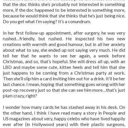
that the doc thinks she’s probably not interested in something
more, if the doc happened to be interested in something more,
because he would think that she thinks that he’s just being nice.
Do you get what I’m saying? It’s a conundrum.
In her first follow-up appointment, after surgery, he was very
rushed…friendly, but rushed. He inspected his two new
creations with warmth and good humour, but in all her anxiety
about what to say, she ended up not saying very much. He did
tell her that he wants to see her again, a week before
Christmas, and so, that’s hopeful. She will dress all up, with an
LBD and maybe some cute, kitten heels and tell him that she
just happens to be coming from a Christmas party at work.
Then she’ll slip him a card inviting him out for a drink. It’ll be her
last chance. I mean, hoping that something goes wrong with her
post-op recovery just so that she can see him more…that’s just
plum crazy, right?
I wonder how many cards he has stashed away in his desk. On
the other hand, I think I have read many a story in People and
US magazines about very, happy celebs who have lived happily
ever after (in Hollywood years) with their plastic surgeons,