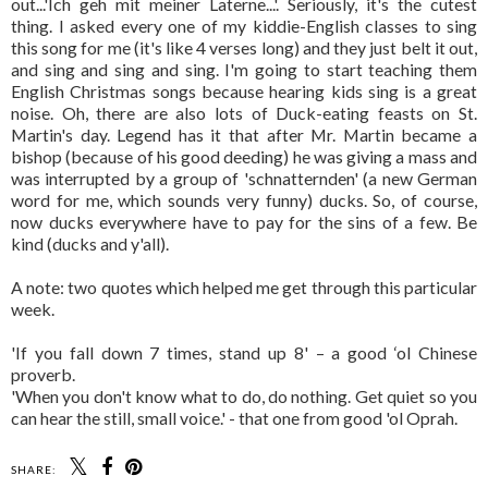
out...'Ich geh mit meiner Laterne...'. Seriously, it's the cutest
thing. I asked every one of my kiddie-English classes to sing
this song for me (it's like 4 verses long) and they just belt it out,
and sing and sing and sing. I'm going to start teaching them
English Christmas songs because hearing kids sing is a great
noise. Oh, there are also lots of Duck-eating feasts on St.
Martin's day. Legend has it that after Mr. Martin became a
bishop (because of his good deeding) he was giving a mass and
was interrupted by a group of 'schnatternden' (a new German
word for me, which sounds very funny) ducks. So, of course,
now ducks everywhere have to pay for the sins of a few. Be
kind (ducks and y'all).
A note: two quotes which helped me get through this particular
week.
'If you fall down 7 times, stand up 8' – a good ‘ol Chinese
proverb.
'When you don't know what to do, do nothing. Get quiet so you
can hear the still, small voice.' - that one from good 'ol Oprah.
SHARE: