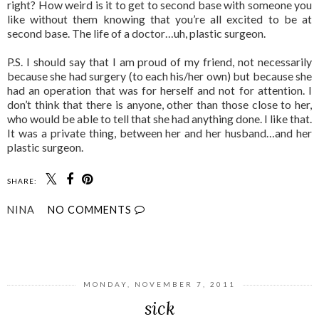
right? How weird is it to get to second base with someone you
like without them knowing that you’re all excited to be at
second base. The life of a doctor…uh, plastic surgeon.
P.S. I should say that I am proud of my friend, not necessarily
because she had surgery (to each his/her own) but because she
had an operation that was for herself and not for attention. I
don’t think that there is anyone, other than those close to her,
who would be able to tell that she had anything done. I like that.
It was a private thing, between her and her husband…and her
plastic surgeon.
SHARE:
NINA
NO COMMENTS
SHARE
MONDAY, NOVEMBER 7, 2011
sick