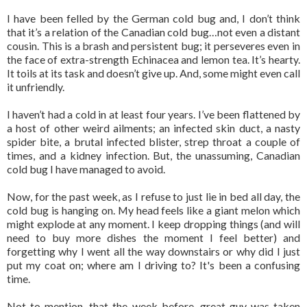
I have been felled by the German cold bug and, I don’t think
that it’s a relation of the Canadian cold bug…not even a distant
cousin. This is a brash and persistent bug; it perseveres even in
the face of extra-strength Echinacea and lemon tea. It’s hearty.
It toils at its task and doesn’t give up. And, some might even call
it unfriendly.
I haven’t had a cold in at least four years. I’ve been flattened by
a host of other weird ailments; an infected skin duct, a nasty
spider bite, a brutal infected blister, strep throat a couple of
times, and a kidney infection. But, the unassuming, Canadian
cold bug I have managed to avoid.
Now, for the past week, as I refuse to just lie in bed all day, the
cold bug is hanging on. My head feels like a giant melon which
might explode at any moment. I keep dropping things (and will
need to buy more dishes the moment I feel better) and
forgetting why I went all the way downstairs or why did I just
put my coat on; where am I driving to? It's been a confusing
time.
Not to mention, that the week before, great guy was taken