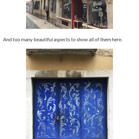
And too many beautiful aspects to show all of them here.