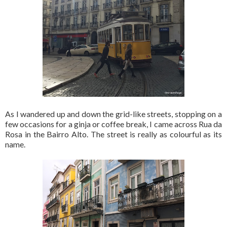
As I wandered up and down the grid-like streets, stopping on a
few occasions for a ginja or coffee break, I came across Rua da
Rosa in the Bairro Alto. The street is really as colourful as its
name.