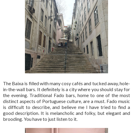
The Baixa is filled with many cosy cafés and tucked away, hole-
in-the-wall bars. It definitely is a city where you should stay for
the evening. Traditional Fado bars, home to one of the most
distinct aspects of Portuguese culture, are a must. Fado music
is difficult to describe, and believe me I have tried to find a
good description. It is melancholic and folky, but elegant and
brooding. You have to just listen to it.