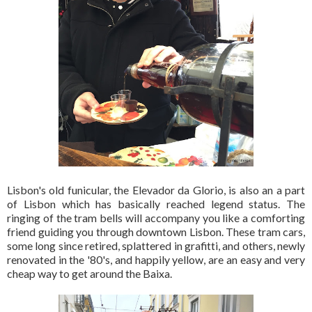
Lisbon's old funicular, the Elevador da Glorio, is also an a part
of Lisbon which has basically reached legend status. The
ringing of the tram bells will accompany you like a comforting
friend guiding you through downtown Lisbon. These tram cars,
some long since retired, splattered in grafitti, and others, newly
renovated in the '80's, and happily yellow, are an easy and very
cheap way to get around the Baixa.