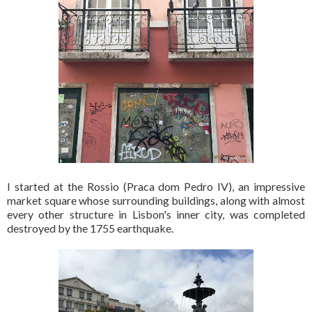
I started at the Rossio (Praca dom Pedro IV), an impressive
market square whose surrounding buildings, along with almost
every other structure in Lisbon's inner city, was completed
destroyed by the 1755 earthquake.