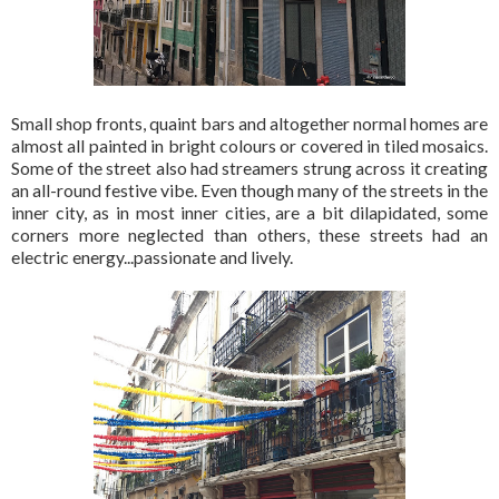
Small shop fronts, quaint bars and altogether normal homes are
almost all painted in bright colours or covered in tiled mosaics.
Some of the street also had streamers strung across it creating
an all-round festive vibe. Even though many of the streets in the
inner city, as in most inner cities, are a bit dilapidated, some
corners more neglected than others, these streets had an
electric energy...passionate and lively.