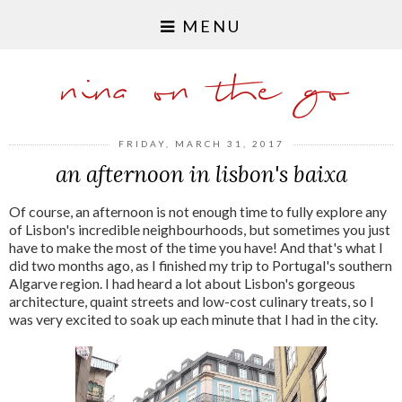
MENU
nina on the go
FRIDAY, MARCH 31, 2017
an afternoon in lisbon's baixa
Of course, an afternoon is not enough time to fully explore any
of Lisbon's incredible neighbourhoods, but sometimes you just
have to make the most of the time you have! And that's what I
did two months ago, as I finished my trip to Portugal's southern
Algarve region. I had heard a lot about Lisbon's gorgeous
architecture, quaint streets and low-cost culinary treats, so I
was very excited to soak up each minute that I had in the city.