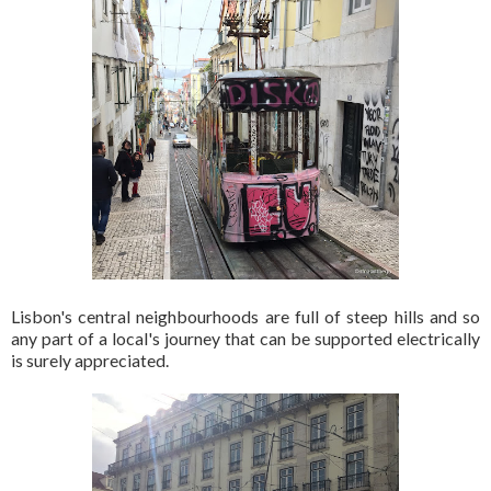
Lisbon's central neighbourhoods are full of steep hills and so
any part of a local's journey that can be supported electrically
is surely appreciated.