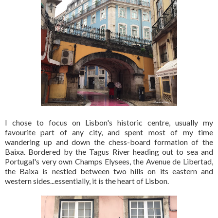
I chose to focus on Lisbon's historic centre, usually my
favourite part of any city, and spent most of my time
wandering up and down the chess-board formation of the
Baixa. Bordered by the Tagus River heading out to sea and
Portugal's very own Champs Elysees, the Avenue de Libertad,
the Baixa is nestled between two hills on its eastern and
western sides...essentially, it is the heart of Lisbon.