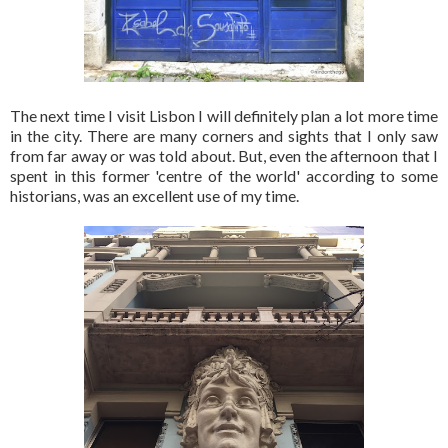
The next time I visit Lisbon I will definitely plan a lot more time
in the city. There are many corners and sights that I only saw
from far away or was told about. But, even the afternoon that I
spent in this former 'centre of the world' according to some
historians, was an excellent use of my time.