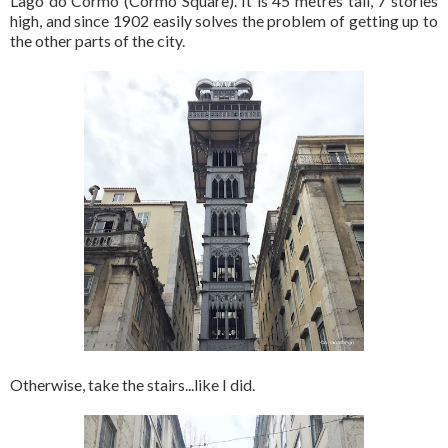
Lago do Cormo (Cormo Square). It is 45 metres tall, 7 stories
high, and since 1902 easily solves the problem of getting up to
the other parts of the city.
Otherwise, take the stairs...like I did.