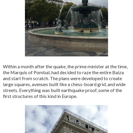
Within a month after the quake, the prime minister at the time,
the Marquis of Pombal, had decided to raze the entire Baiza
and start from scratch. The plans were developed to create
large squares, avenues built like a chess-board grid, and wide
streets. Everything was built earthquake proof, some of the
first structures of this kind in Europe.