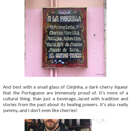
And best with a small glass of Ginjinha, a dark-cherry liqueur
that the Portuguese are immensely proud of. It's more of a
cultural thing, than just a beverage...laced with tradition and
stories from the past about its healing powers. It's also really
yummy...and I don't even like cherries!