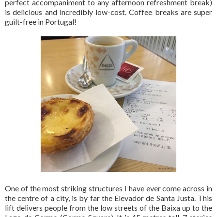
perfect accompaniment to any afternoon refreshment break)
is delicious and incredibly low-cost. Coffee breaks are super
guilt-free in Portugal!
One of the most striking structures I have ever come across in
the centre of a city, is by far the Elevador de Santa Justa. This
lift delivers people from the low streets of the Baixa up to the