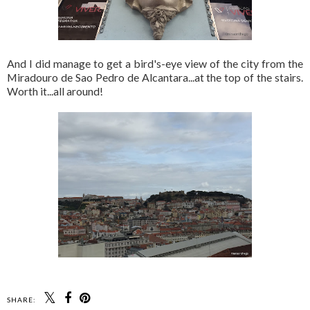
And I did manage to get a bird's-eye view of the city from the
Miradouro de Sao Pedro de Alcantara...at the top of the stairs.
Worth it...all around!
SHARE: