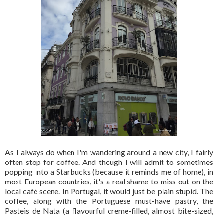
As I always do when I'm wandering around a new city, I fairly
often stop for coffee. And though I will admit to sometimes
popping into a Starbucks (because it reminds me of home), in
most European countries, it's a real shame to miss out on the
local café scene. In Portugal, it would just be plain stupid. The
coffee, along with the Portuguese must-have pastry, the
Pasteis de Nata (a flavourful creme-filled, almost bite-sized,