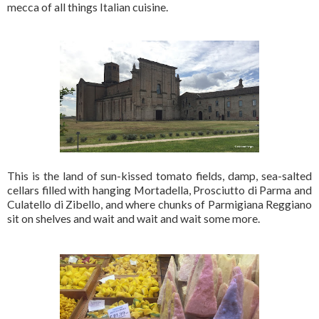
mecca of all things Italian cuisine.
This is the land of sun-kissed tomato fields, damp, sea-salted
cellars filled with hanging Mortadella, Prosciutto di Parma and
Culatello di Zibello, and where chunks of Parmigiana Reggiano
sit on shelves and wait and wait and wait some more.