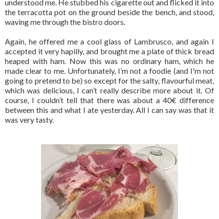
understood me. He stubbed his cigarette out and flicked it into
the terracotta pot on the ground beside the bench, and stood,
waving me through the bistro doors.
Again, he offered me a cool glass of Lambrusco, and again I
accepted it very hapilly, and brought me a plate of thick bread
heaped with ham. Now this was no ordinary ham, which he
made clear to me. Unfortunately, I’m not a foodie (and I'm not
going to pretend to be) so except for the salty, flavourful meat,
which was delicious, I can’t really describe more about it. Of
course, I couldn’t tell that there was about a 40€ difference
between this and what I ate yesterday. All I can say was that it
was very tasty.