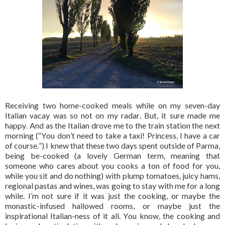
Receiving two home-cooked meals while on my seven-day
Italian vacay was so not on my radar. But, it sure made me
happy. And as the Italian drove me to the train station the next
morning (“You don’t need to take a taxi! Princess, I have a car
of course.”) I knew that these two days spent outside of Parma,
being be-cooked (a lovely German term, meaning that
someone who cares about you cooks a ton of food for you,
while you sit and do nothing) with plump tomatoes, juicy hams,
regional pastas and wines, was going to stay with me for a long
while. I’m not sure if it was just the cooking, or maybe the
monastic-infused hallowed rooms, or maybe just the
inspirational Italian-ness of it all. You know, the cooking and