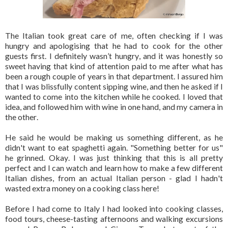
The Italian took great care of me, often checking if I was
hungry and apologising that he had to cook for the other
guests first. I definitely wasn’t hungry, and it was honestly so
sweet having that kind of attention paid to me after what has
been a rough couple of years in that department. I assured him
that I was blissfully content sipping wine, and then he asked if I
wanted to come into the kitchen while he cooked. I loved that
idea, and followed him with wine in one hand, and my camera in
the other.
He said he would be making us something different, as he
didn't want to eat spaghetti again. "Something better for us"
he grinned. Okay. I was just thinking that this is all pretty
perfect and I can watch and learn how to make a few different
Italian dishes, from an actual Italian person - glad I hadn't
wasted extra money on a cooking class here!
Before I had come to Italy I had looked into cooking classes,
food tours, cheese-tasting afternoons and walking excursions