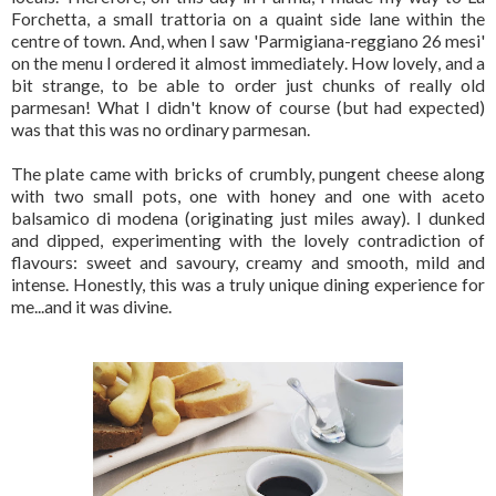
Forchetta, a small trattoria on a quaint side lane within the
centre of town. And, when I saw 'Parmigiana-reggiano 26 mesi'
on the menu I ordered it almost immediately. How lovely, and a
bit strange, to be able to order just chunks of really old
parmesan! What I didn't know of course (but had expected)
was that this was no ordinary parmesan.
The plate came with bricks of crumbly, pungent cheese along
with two small pots, one with honey and one with aceto
balsamico di modena (originating just miles away). I dunked
and dipped, experimenting with the lovely contradiction of
flavours: sweet and savoury, creamy and smooth, mild and
intense. Honestly, this was a truly unique dining experience for
me...and it was divine.