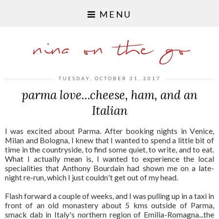
MENU
nina on the go
TUESDAY, OCTOBER 31, 2017
parma love...cheese, ham, and an
Italian
I was excited about Parma. After booking nights in Venice,
Milan and Bologna, I knew that I wanted to spend a little bit of
time in the countryside, to find some quiet, to write, and to eat.
What I actually mean is, I wanted to experience the local
specialities that Anthony Bourdain had shown me on a late-
night re-run, which I just couldn't get out of my head.
Flash forward a couple of weeks, and I was pulling up in a taxi in
front of an old monastery about 5 kms outside of Parma,
smack dab in Italy's northern region of Emilia-Romagna...the