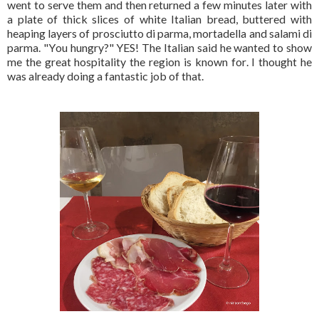
went to serve them and then returned a few minutes later with
a plate of thick slices of white Italian bread, buttered with
heaping layers of prosciutto di parma, mortadella and salami di
parma. "You hungry?" YES! The Italian said he wanted to show
me the great hospitality the region is known for. I thought he
was already doing a fantastic job of that.