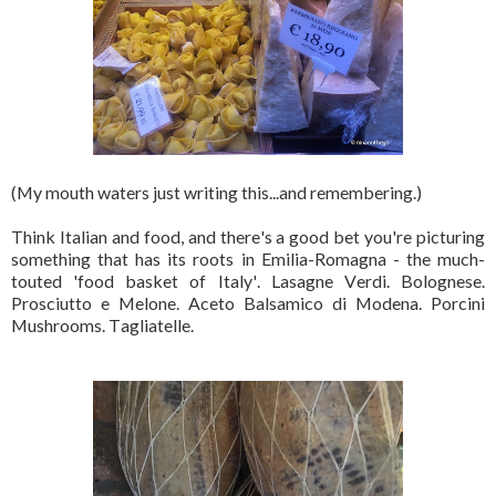
(My mouth waters just writing this...and remembering.)
Think Italian and food, and there's a good bet you're picturing
something that has its roots in Emilia-Romagna - the much-
touted 'food basket of Italy'. Lasagne Verdi. Bolognese.
Prosciutto e Melone. Aceto Balsamico di Modena. Porcini
Mushrooms. Tagliatelle.