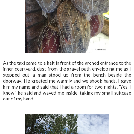
As the taxi came to a halt in front of the arched entrance to the
inner courtyard, dust from the gravel path enveloping me as I
stepped out, a man stood up from the bench beside the
doorway. He greeted me warmly and we shook hands. I gave
him my name and said that I had a room for two nights. 'Yes, I
know', he said and waved me inside, taking my small suitcase
out of my hand.