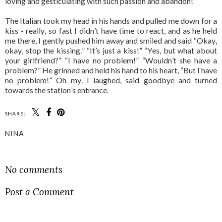
loving and gesticulating with such passion and abandon!
The Italian took my head in his hands and pulled me down for a
kiss - really, so fast I didn’t have time to react, and as he held
me there, I gently pushed him away and smiled and said “Okay,
okay, stop the kissing.” “It’s just a kiss!” “Yes, but what about
your girlfriend?” “I have no problem!” “Wouldn’t she have a
problem?” He grinned and held his hand to his heart, “But I have
no problem!” Oh my. I laughed, said goodbye and turned
towards the station’s entrance.
SHARE:
NINA
SHARE
No comments
Post a Comment