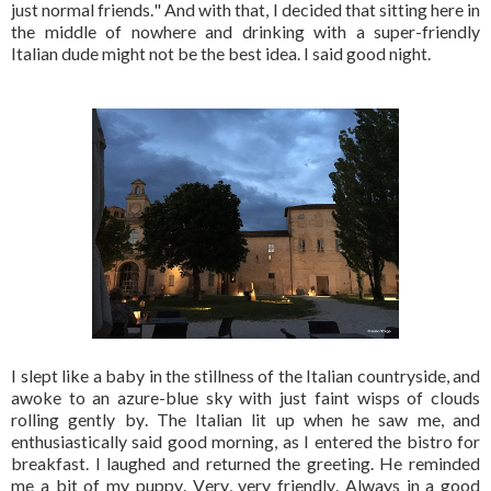
just normal friends." And with that, I decided that sitting here in
the middle of nowhere and drinking with a super-friendly
Italian dude might not be the best idea. I said good night.
I slept like a baby in the stillness of the Italian countryside, and
awoke to an azure-blue sky with just faint wisps of clouds
rolling gently by. The Italian lit up when he saw me, and
enthusiastically said good morning, as I entered the bistro for
breakfast. I laughed and returned the greeting. He reminded
me a bit of my puppy. Very, very friendly. Always in a good