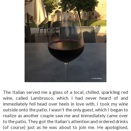
The Italian served me a glass of a local, chilled, sparkling red
wine, called Lambrusco, which I had never heard of and
immediately fell head over heels in love with. I took my wine
outside onto the patio. I wasn't the only guest, which I began to
realize as another couple saw me and immediately came over
to the patio. They got the Italian's attention and ordered drinks
(of course) just as he was about to join me. He apologised,