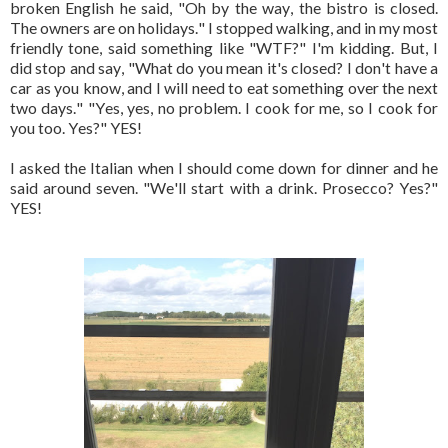
broken English he said, "Oh by the way, the bistro is closed.
The owners are on holidays." I stopped walking, and in my most
friendly tone, said something like "WTF?" I'm kidding. But, I
did stop and say, "What do you mean it's closed? I don't have a
car as you know, and I will need to eat something over the next
two days." "Yes, yes, no problem. I cook for me, so I cook for
you too. Yes?" YES!
I asked the Italian when I should come down for dinner and he
said around seven. "We'll start with a drink. Prosecco? Yes?"
YES!