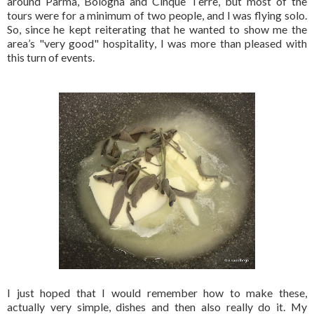
around Parma, Bologna and Cinque Terre, but most of the
tours were for a minimum of two people, and I was flying solo.
So, since he kept reiterating that he wanted to show me the
area’s "very good" hospitality, I was more than pleased with
this turn of events.
I just hoped that I would remember how to make these,
actually very simple, dishes and then also really do it. My