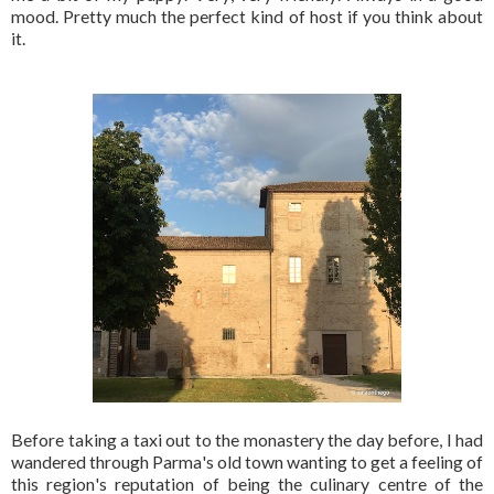
mood. Pretty much the perfect kind of host if you think about
it.
Before taking a taxi out to the monastery the day before, I had
wandered through Parma's old town wanting to get a feeling of
this region's reputation of being the culinary centre of the