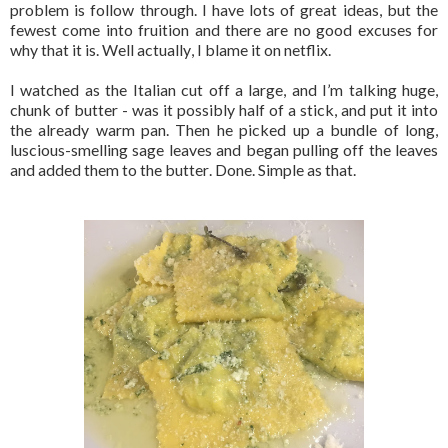
problem is follow through. I have lots of great ideas, but the
fewest come into fruition and there are no good excuses for
why that it is. Well actually, I blame it on netflix.
I watched as the Italian cut off a large, and I’m talking huge,
chunk of butter - was it possibly half of a stick,
and put it into
the already warm pan. Then he picked up a bundle of long,
luscious-smelling sage leaves and began pulling off the leaves
and added them to the butter. Done. Simple as that.