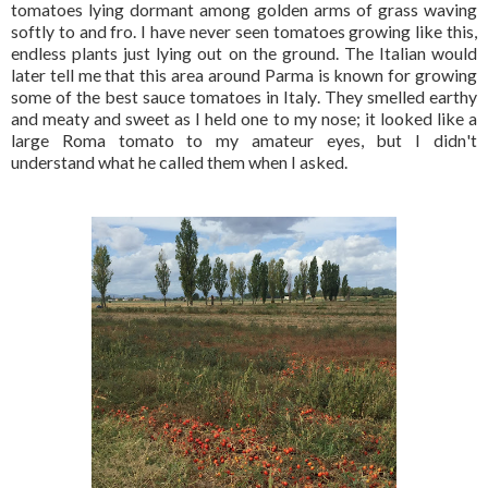
tomatoes lying dormant among golden arms of grass waving
softly to and fro. I have never seen tomatoes growing like this,
endless plants just lying out on the ground. The Italian would
later tell me that this area around Parma is known for growing
some of the best sauce tomatoes in Italy. They smelled earthy
and meaty and sweet as I held one to my nose; it looked like a
large Roma tomato to my amateur eyes, but I didn't
understand what he called them when I asked.