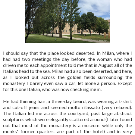
I should say that the place looked deserted. In Milan, where I
had had two meetings the day before, the woman who had
driven me to each appointment told me that in August all of the
Italians head to the sea. Milan had also been deserted, and here,
as I looked out across the golden fields surrounding the
monastery I barely even saw a car, let alone a person. Except
for this one Italian, who was now checking me in.
He had thinning hair, a three-day beard, was wearing a t-shirt
and cut-off jeans and seemed molto rilassato (very relaxed).
The Italian led me across the courtyard, past large abstract
sculptures which were elegantly scattered around (I later found
out that most of the monastery is a museum, while only the
monks' former quarters are part of the hotel) and in very