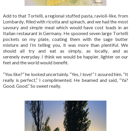
Add to that Tortelli, a regional stuffed pasta, ravioli-like, from
Lombardy, filled with ricotta and spinach, and we had the most
savoury and simple meal which would have cost loads in an
Italian restaurant in Germany. He spooned seven large Tortelli
pockets on my plate, coating them with the sage butter
mixture and I’m telling you, it was more than plentiful. We
should all try and eat as simply, as locally, and as
serenely everyday. I think we would be happier, lighter on our
feet and the world would benefit.
“You like?” he looked uncertainly. “Yes, I love!” I assured him. “It
really is perfect,” I complimented. He beamed and said, “Ya?
Good. Good.” So sweet really.