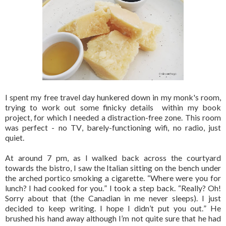
I spent my free travel day hunkered down in my monk's room,
trying to work out some finicky details within my book
project, for which I needed a distraction-free zone. This room
was perfect - no TV, barely-functioning wifi, no radio, just
quiet.
At around 7 pm, as I walked back across the courtyard
towards the bistro, I saw the Italian sitting on the bench under
the arched portico smoking a cigarette. “Where were you for
lunch? I had cooked for you.” I took a step back. “Really? Oh!
Sorry about that (the Canadian in me never sleeps). I just
decided to keep writing. I hope I didn’t put you out.” He
brushed his hand away although I’m not quite sure that he had