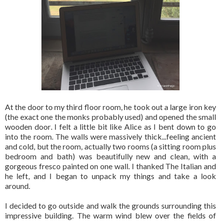
At the door to my third floor room, he took out a large iron key
(the exact one the monks probably used) and opened the small
wooden door. I felt a little bit like Alice as I bent down to go
into the room. The walls were massively thick...feeling ancient
and cold, but the room, actually two rooms (a sitting room plus
bedroom and bath) was beautifully new and clean, with a
gorgeous fresco painted on one wall. I thanked The Italian and
he left, and I began to unpack my things and take a look
around.
I decided to go outside and walk the grounds surrounding this
impressive building. The warm wind blew over the fields of