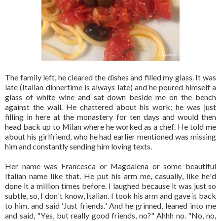
The family left, he cleared the dishes and filled my glass. It was
late (Italian dinnertime is always late) and he poured himself a
glass of white wine and sat down beside me on the bench
against the wall. He chattered about his work; he was just
filling in here at the monastery for ten days and would then
head back up to Milan where he worked as a chef. He told me
about his girlfriend, who he had earlier mentioned was missing
him and constantly sending him loving texts.
Her name was Francesca or Magdalena or some beautiful
Italian name like that. He put his arm me, casually, like he'd
done it a million times before. I laughed because it was just so
subtle, so, I don't know, Italian. I took his arm and gave it back
to him, and said ‘Just friends.' And he grinned, leaned into me
and said, "Yes, but really good friends, no?" Ahhh no. "No, no,