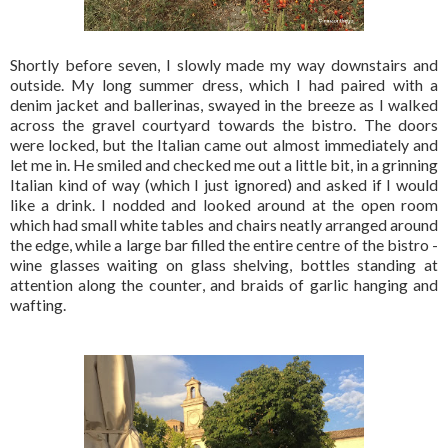
Shortly before seven, I slowly made my way downstairs and
outside. My long summer dress, which I had paired with a
denim jacket and ballerinas, swayed in the breeze as I walked
across the gravel courtyard towards the bistro. The doors
were locked, but the Italian came out almost immediately and
let me in. He smiled and checked me out a little bit, in a grinning
Italian kind of way (which I just ignored) and asked if I would
like a drink. I nodded and looked around at the open room
which had small white tables and chairs neatly arranged around
the edge, while a large bar filled the entire centre of the bistro -
wine glasses waiting on glass shelving, bottles standing at
attention along the counter, and braids of garlic hanging and
wafting.