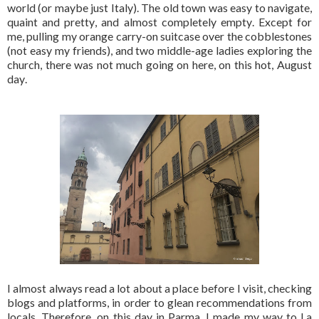
world (or maybe just Italy). The old town was easy to navigate,
quaint and pretty, and almost completely empty. Except for
me, pulling my orange carry-on suitcase over the cobblestones
(not easy my friends), and two middle-age ladies exploring the
church, there was not much going on here, on this hot, August
day.
I almost always read a lot about a place before I visit, checking
blogs and platforms, in order to glean recommendations from
locals. Therefore, on this day in Parma, I made my way to La