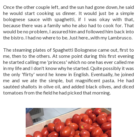
Once the other couple left, and the sun had gone down, he said
he would start cooking us dinner. It would just be a simple
bolognese sauce with spaghetti, if I was okay with that,
because there was a family who he also had to cook for. That
would be no problem, I assured him and followed him back into
the bistro. I had no where to be. Just here...with my Lambrusco.
The steaming plates of Spaghetti Bolognese came out, first to
me, then to the others. At some point during this first evening
he started calling me 'princess' which no one has ever called me
in my life and I don't know why he started. Quite possibly it was
the only 'flirty' word he knew in English. Eventually, he joined
me and we ate the simple, but magnificent pasta. He had
sautéed shallots in olive oil, and added black olives, and diced
tomatoes from the field he had picked that morning.