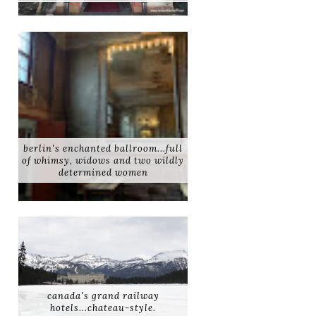
berlin's enchanted ballroom...full
of whimsy, widows and two wildly
determined women
canada's grand railway
hotels...chateau-style.