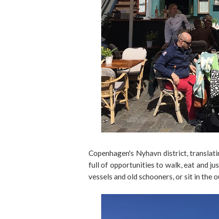
Copenhagen's Nyhavn district, translati
full of opportunities to walk, eat and ju
vessels and old schooners, or sit in the