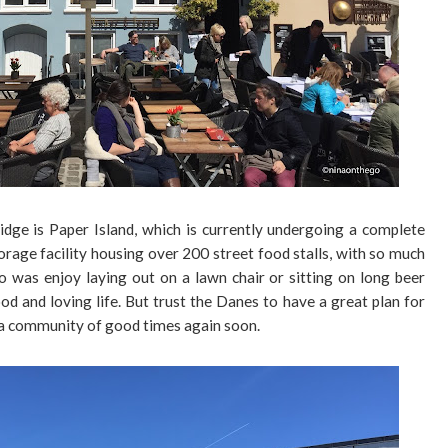
idge is Paper Island, which is currently undergoing a complete
orage facility housing over 200 street food stalls, with so much
o was enjoy laying out on a lawn chair or sitting on long beer
od and loving life. But trust the Danes to have a great plan for
me a community of good times again soon.