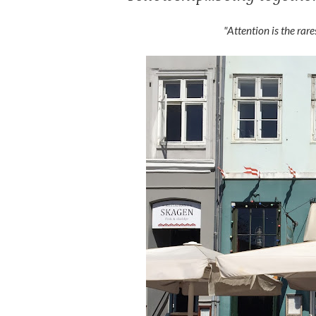
"Attention is the rar