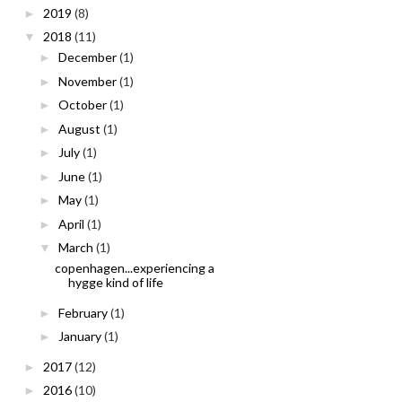
2019
(8)
►
2018
(11)
▼
December
(1)
►
November
(1)
►
October
(1)
►
August
(1)
►
July
(1)
►
June
(1)
►
May
(1)
►
April
(1)
►
March
(1)
▼
copenhagen...experiencing a
hygge kind of life
February
(1)
►
January
(1)
►
2017
(12)
►
2016
(10)
►