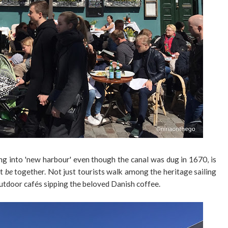
ng into 'new harbour' even though the canal was dug in 1670, is
st
be
together. Not just tourists walk among the heritage sailing
 outdoor cafés sipping the beloved Danish coffee.