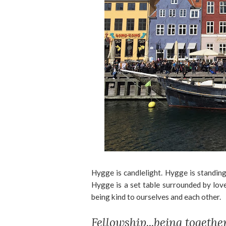
Hygge is candlelight. Hygge is standi
Hygge is a set table surrounded by lov
being kind to ourselves and each other.
Fellowship...being togethe