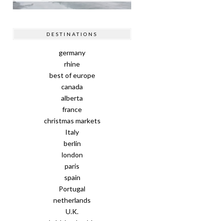
DESTINATIONS
germany
rhine
best of europe
canada
alberta
france
christmas markets
Italy
berlin
london
paris
spain
Portugal
netherlands
U.K.