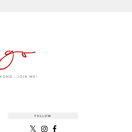
 go
YOND...JOIN ME!
FOLLOW