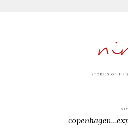
ni
STORIES OF THI
SA
copenhagen...exp