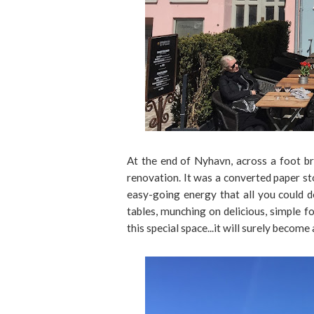
At the end of Nyhavn, across a foot br
renovation. It was a converted paper st
easy-going energy that all you could d
tables, munching on delicious, simple fo
this special space...it will surely beco