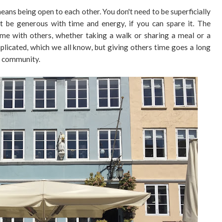
eans being open to each other. You don't need to be superficially
ut be generous with time and energy, if you can spare it. The
ime with others, whether taking a walk or sharing a meal or a
omplicated, which we all know, but giving others time goes a long
y community.