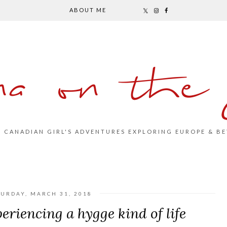
ABOUT ME
na on the
S CANADIAN GIRL'S ADVENTURES EXPLORING EUROPE & BE
TURDAY, MARCH 31, 2018
eriencing a hygge kind of life