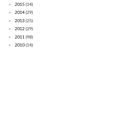
2015
(14)
►
2014
(29)
►
2013
(25)
►
2012
(29)
►
2011
(98)
►
2010
(14)
►