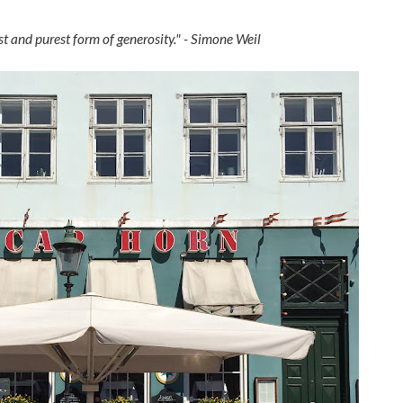
est and purest form of generosity." - Simone Weil