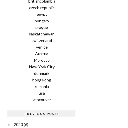
britishcolumbia
czech republic
egypt
hungary
prague
saskatchewan
switzerland
venice
Austria
Morocco
New York City
denmark
hong kong
romania
usa
vancouver
PREVIOUS POSTS
2020
(6)
►