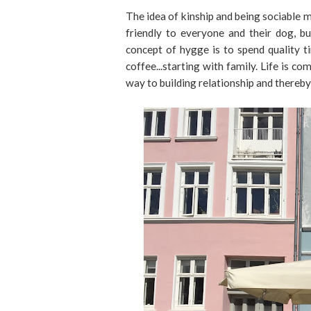
The idea of kinship and being sociable m
friendly to everyone and their dog, b
concept of hygge is to spend quality t
coffee...starting with family. Life is c
way to building relationship and thereb