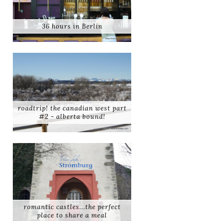
36 hours in Berlin
roadtrip! the canadian west part
#2 - alberta bound!
romantic castles...the perfect
place to share a meal