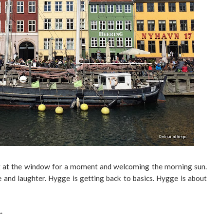
ng at the window for a moment and welcoming the morning sun.
e and laughter. Hygge is getting back to basics. Hygge is about
r