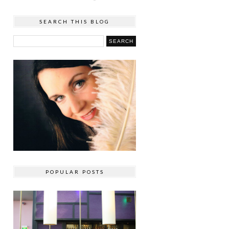
SEARCH THIS BLOG
POPULAR POSTS