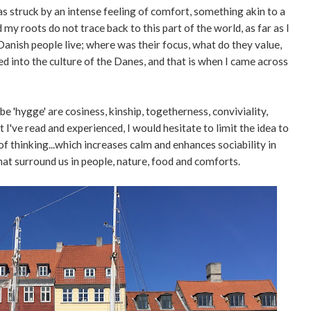
s struck by an intense feeling of comfort, something akin to a
my roots do not trace back to this part of the world, as far as I
 Danish people live; where was their focus, what do they value,
ed into the culture of the Danes, and that is when I came across
'hygge' are cosiness, kinship, togetherness, conviviality,
 I've read and experienced, I would hesitate to limit the idea to
of thinking...which increases calm and enhances sociability in
at surround us in people, nature, food and comforts.