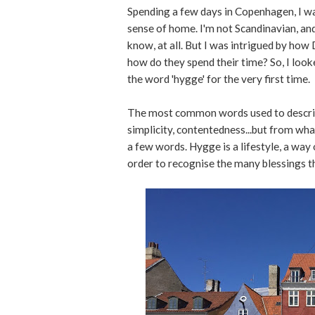
Spending a few days in Copenhagen, I wa
sense of home. I'm not Scandinavian, and 
know, at all. But I was intrigued by how
how do they spend their time? So, I look
the word 'hygge' for the very first time.
The most common words used to describe 
simplicity, contentedness...but from what
a few words. Hygge is a lifestyle, a way 
order to recognise the many blessings th