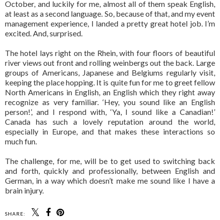
October, and luckily for me, almost all of them speak English,
at least as a second language. So, because of that, and my event
management experience, I landed a pretty great hotel job. I’m
excited. And, surprised.
The hotel lays right on the Rhein, with four floors of beautiful
river views out front and rolling weinbergs out the back. Large
groups of Americans, Japanese and Belgiums regularly visit,
keeping the place hopping. It is quite fun for me to greet fellow
North Americans in English, an English which they right away
recognize as very familiar. ‘Hey, you sound like an English
person!’, and I respond with, ‘Ya, I sound like a Canadian!’
Canada has such a lovely reputation around the world,
especially in Europe, and that makes these interactions so
much fun.
The challenge, for me, will be to get used to switching back
and forth, quickly and professionally, between English and
German, in a way which doesn’t make me sound like I have a
brain injury.
SHARE: