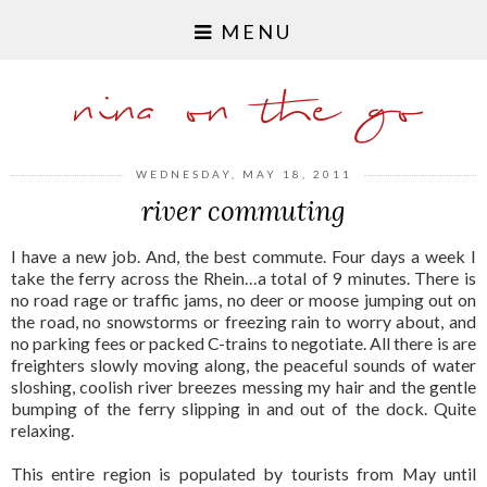
MENU
nina on the go
WEDNESDAY, MAY 18, 2011
river commuting
I have a new job. And, the best commute. Four days a week I
take the ferry across the Rhein…a total of 9 minutes. There is
no road rage or traffic jams, no deer or moose jumping out on
the road, no snowstorms or freezing rain to worry about, and
no parking fees or packed C-trains to negotiate. All there is are
freighters slowly moving along, the peaceful sounds of water
sloshing, coolish river breezes messing my hair and the gentle
bumping of the ferry slipping in and out of the dock. Quite
relaxing.
This entire region is populated by tourists from May until